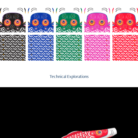
Technical Explorations