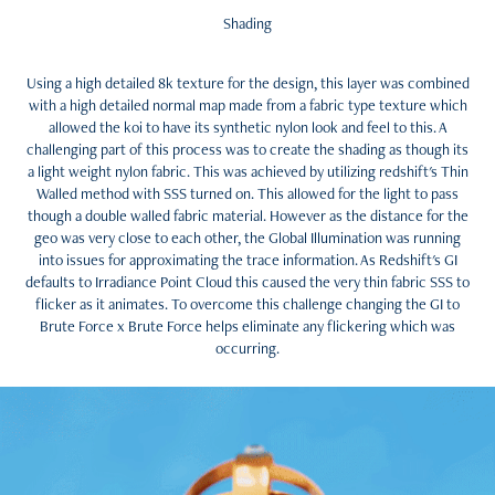
Shading
Using a high detailed 8k texture for the design, this layer was combined
with a high detailed normal map made from a fabric type texture which
allowed the koi to have its synthetic nylon look and feel to this. A
challenging part of this process was to create the shading as though its
a light weight nylon fabric. This was achieved by utilizing redshift's Thin
Walled method with SSS turned on. This allowed for the light to pass
though a double walled fabric material. However as the distance for the
geo was very close to each other, the Global Illumination was running
into issues for approximating the trace information. As Redshift's GI
defaults to Irradiance Point Cloud this caused the very thin fabric SSS to
flicker as it animates. To overcome this challenge changing the GI to
Brute Force x Brute Force helps eliminate any flickering which was
occurring.