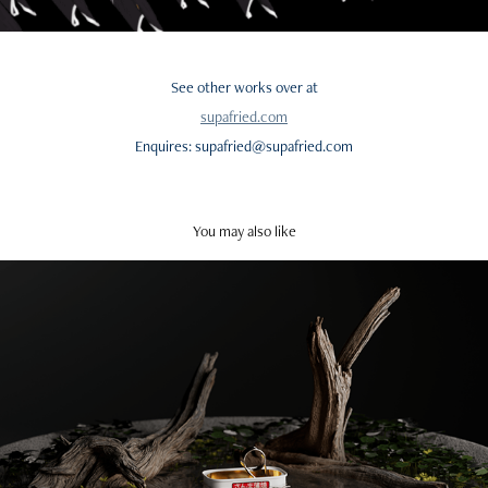
See other works over at
supafried.com
Enquires: supafried@supafried.com
You may also like
Tiny Captain's Journey
2024