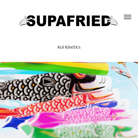
Koi Kinetics