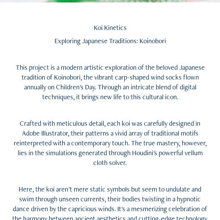
Koi Kinetics
Exploring Japanese Traditions:
Koinobori
This project is a modern artistic exploration of the beloved Japanese
tradition of Koinobori, the vibrant carp-shaped wind socks flown
annually on Children's Day. Through an intricate blend of digital
techniques, it brings new life to this cultural icon.
Crafted with meticulous detail, each koi was carefully designed in
Adobe Illustrator, their patterns a vivid array of traditional motifs
reinterpreted with a contemporary touch. The true mastery, however,
lies in the simulations generated through Houdini's powerful vellum
cloth solver.
Here, the koi aren't mere static symbols but seem to undulate and
swim through unseen currents, their bodies twisting in a hypnotic
dance driven by the capricious winds. It's a mesmerizing celebration of
the harmony between ancient aesthetics and cutting-edge technology.