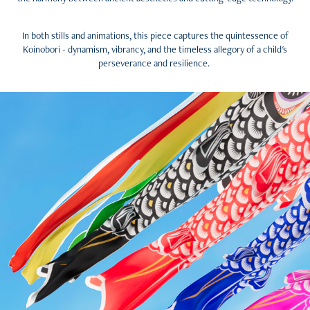
In both stills and animations, this piece captures the quintessence of
Koinobori - dynamism, vibrancy, and the timeless allegory of a child's
perseverance and resilience.