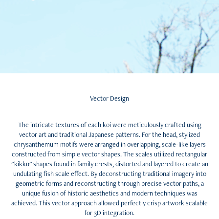
Vector Design
The intricate textures of each koi were meticulously crafted using
vector art and traditional Japanese patterns. For the head, stylized
chrysanthemum motifs were arranged in overlapping, scale-like layers
constructed from simple vector shapes. The scales utilized rectangular
"kikkō" shapes found in family crests, distorted and layered to create an
undulating fish scale effect. By deconstructing traditional imagery into
geometric forms and reconstructing through precise vector paths, a
unique fusion of historic aesthetics and modern techniques was
achieved. This vector approach allowed perfectly crisp artwork scalable
for 3D integration.